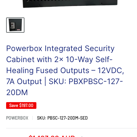
Powerbox Integrated Security
Cabinet with 2x 10-Way Self-
Healing Fused Outputs – 12VDC,
7A Output | SKU: PBXPBSC-127-
20DM
Save
$197.00
POWERBOX
SKU:
PBSC-127-20DM-SED