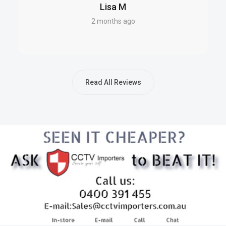
Datasheet (PDF)
Lisa M
2 months ago
EXCELLENCE FOR THE AUSTRALIAN AND NEW
ZEALAND MARKET
This Powerbox solution is fully compliant with Australian
Read All Reviews
standards and is engineered for peak performance in both
Australian and New Zealand conditions. All units are sourced
directly from authorized local representatives, ensuring
authenticity and warranty support. Warranty claims are
processed directly with Powerbox, offering streamlined
service and peace of mind.
FAQS – SKU: PBXPBSC-127-20DM
Q: What is the maximum current output of the PBXPBSC-127-
20DM?