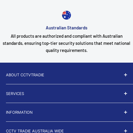
Australian Standards
All products are authorized and compliant with Australian
standards, ensuring top-tier security solutions that meet national
quality requirements.
ABOUT CCTVTRADIE
CCTV Tradie
is a proud Australian owned and operated
SERVICES
business. For over 9 years we have been servicing
thousands of residential and business properties
About Us
throughout the country.
INFORMATION
Search
Terms of Service
Privacy Policy
CCTV TRADIE AUSTRALIA WIDE
Return and Refund policy
Shipping Policy