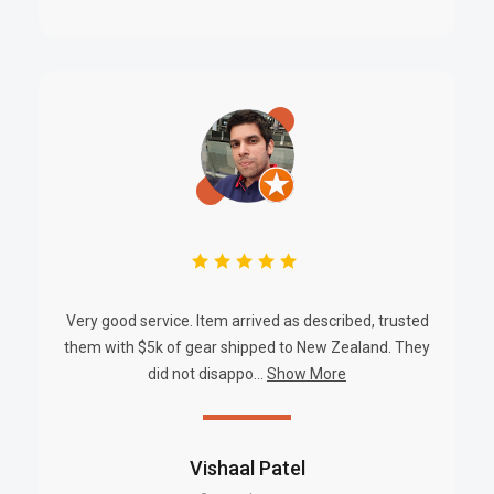
Battery Options Supported:
12V 7Ah, 12Ah, 17Ah (one or two
units)
Cable Access Points:
Side and rear
Warranty:
24 Months
BRAND INFORMATION
Powerbox
is a trusted Australian brand delivering specialized
power supply and distribution solutions for commercial,
industrial, and security applications. With a commitment to
innovation and reliability, Powerbox products are designed to
Very good service. Item arrived as described, trusted
them with $5k of gear shipped to New Zealand. They
meet rigorous performance standards.
did not disappo...
Show More
SKU
Vishaal Patel
PBXPBSC-127-20DM