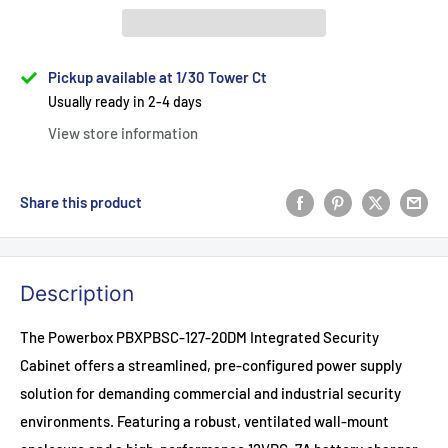
Pickup available at 1/30 Tower Ct
Usually ready in 2-4 days
View store information
Share this product
Description
The Powerbox PBXPBSC-127-20DM Integrated Security
Cabinet offers a streamlined, pre-configured power supply
solution for demanding commercial and industrial security
environments. Featuring a robust, ventilated wall-mount