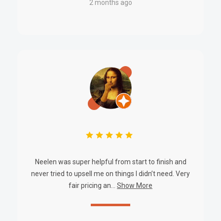
2 months ago
PRACTICAL USE SCENARIOS
Security System Backups:
Ideal for integrated surveillance
and alarm systems requiring uninterrupted power.
Commercial Installations:
Reliable power distribution for
large offices or facility security networks.
Industrial Monitoring:
Suitable for critical infrastructure
where consistent voltage and secure power routing are
essential.
Access Control Systems:
Maintains continuous operation
of door controllers, sensors, and peripherals.
Neelen was super helpful from start to finish and
never tried to upsell me on things I didn’t need. Very
fair pricing an...
Show More
DATASHEETS AND DOWNLOADS
Powerbox Integrated Security Cabinet – PBSC-127-20DM