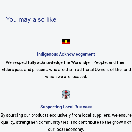
A: The unit delivers a stable 7A output at 12VDC.
Q: Does SKU PBXPBSC-127-20DM include batteries?
You may also like
A: No, compatible batteries must be sourced separately based
on required capacity.
Q: Can PBXPBSC-127-20DM be used outdoors?
A: It is designed for indoor use within secured commercial or
Indigenous Acknowledgement
industrial environments.
We respectfully acknowledge the Wurundjeri People, and their
Elders past and present, who are the Traditional Owners of the land
Q: What type of installation is required for SKU PBXPBSC-127-
which we are located.
20DM?
A: It is a wall-mount unit and includes pre-configured wiring to
minimize installation time.
Supporting Local Business
Q: Are the distribution outputs individually protected?
By sourcing our products exclusively from local suppliers, we ensure
A: Yes, the dual 10-way outputs feature self-healing fuses for
quality, strengthen community ties, and contribute to the growth of
each channel.
our local economy.