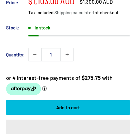
Sale
$1,103.00 AUD
Regular
$1,300.00 AUD
Price:
price
price
Tax included
Shipping calculated
at checkout
Stock:
In stock
Quantity:
Add to cart